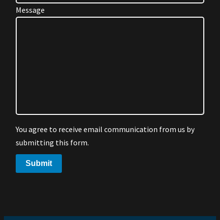
Message
You agree to receive email communication from us by
submitting this form.
Submit