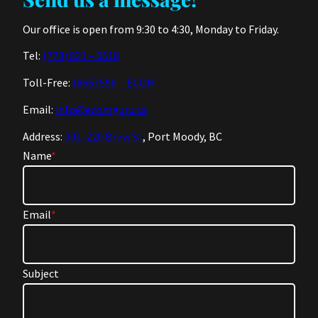
Our office is open from 9:30 to 4:30, Monday to Friday.
Tel:
(778) 831 – 0518
Toll-Free:
(866) 596 – ECOM
Email:
info@ecomguru.ca
Address:
301-220 Brew St
, Port Moody, BC
Name
*
Email
*
Subject