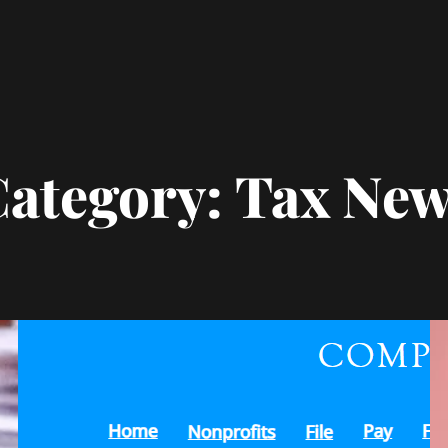
ategory:
Tax New