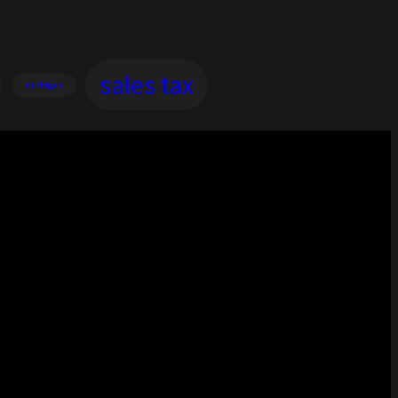
sales tax
michigan