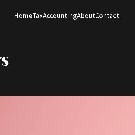
Home
Tax
Accounting
About
Contact
s