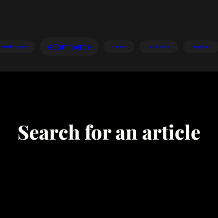
eCommerce
bookkeeping
illinois
income tax
maryland
Search for an article