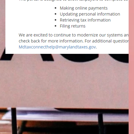
January 5, 2024
Coming Soon – A New
Maryland Tax Portal