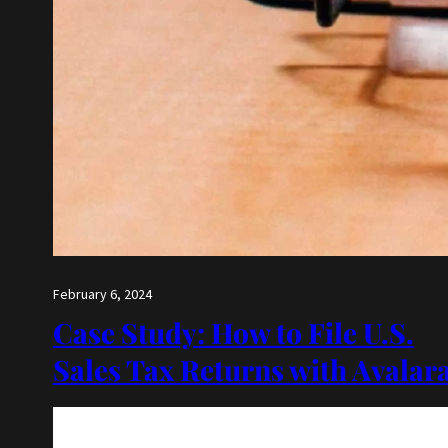
February 6, 2024
Case Study: How to File U.S.
Sales Tax Returns with Avalar