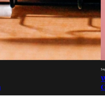
Se
W
a
C