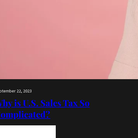
ptember 22, 2023
hy is U.S. Sales Tax So
omplicated?