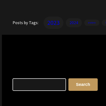
2023
Posts by Tags:
2024
avalara
Search
Search