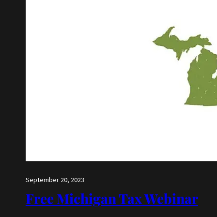
September 20, 2023
Free Michigan Tax Webinar