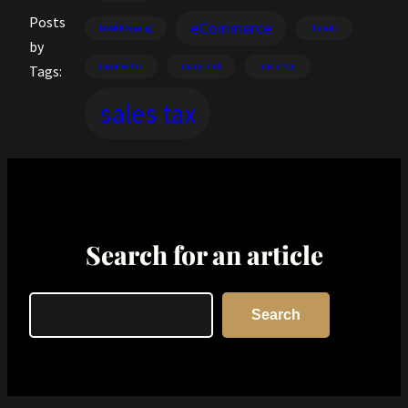
Posts
eCommerce
bookkeeping
illinois
by
income tax
maryland
michigan
Tags:
sales tax
Search for an article
Search
Search