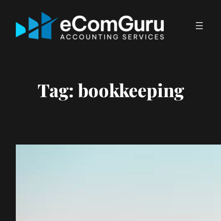
Skip
to
content
Tag:
bookkeeping