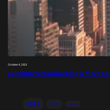
October 4, 2023
eCommerce Bookkeeping is More Co
2023
2024
avalara