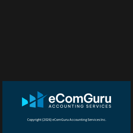
Copyright (2026) eComGuru Accounting Services Inc.