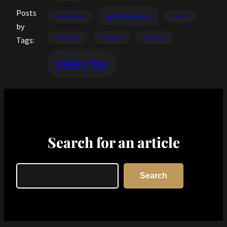
Posts
eCommerce
bookkeeping
illinois
by
income tax
maryland
michigan
Tags:
sales tax
Search for an article
Search
Search