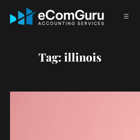
Skip
to
content
Tag:
illinois