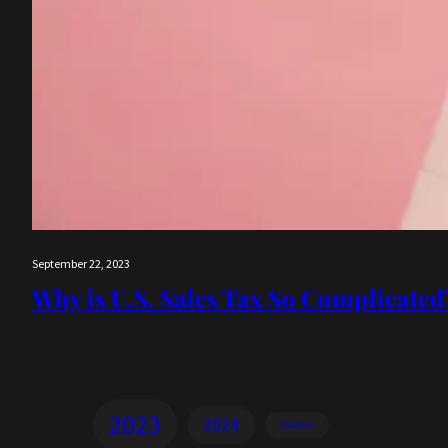
September 22, 2023
Why is U.S. Sales Tax So Complicated
2023
2024
avalara