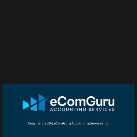
Copyright (2026) eComGuru Accounting Services Inc.